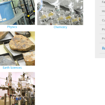
Fa
Hi
C
Physics
Chemistry
P
P
R
Earth Sciences