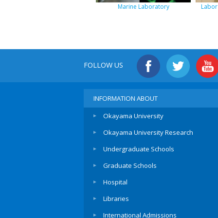
Marine Laboratory
Labora
FOLLOW US
INFORMATION ABOUT
Okayama University
Okayama University Research
Undergraduate Schools
Graduate Schools
Hospital
Libraries
International Admissions