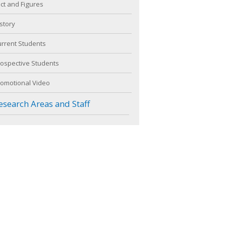
ct and Figures
story
urrent Students
rospective Students
romotional Video
esearch Areas and Staff