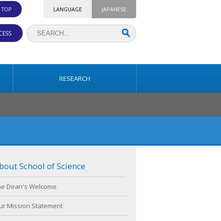
. TOP
LANGUAGE
JAPANESE
CESS
RESEARCH
bout School of Science
he Dean's Welcome
ur Mission Statement