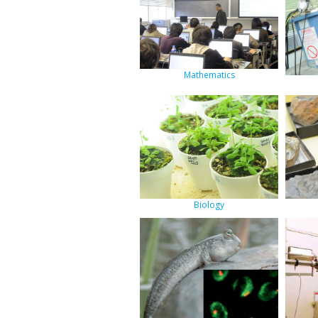
Mathematics
Biology