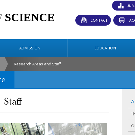
UNIV
CONTACT
AC
ADMISSION
EDUCATION
Research Areas and Staff
ce
 Staff
A
T
O