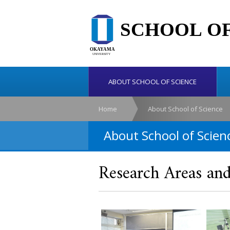
ABOUT SCHOOL OF SCIENCE
Home
About School of Science
About School of Scien
Research Areas and