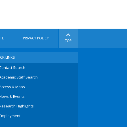
TE
PRIVACY POLICY
TOP
CK LINKS
Contact Search
Academic Staff Search
Access & Maps
News & Events
Research Highlights
Employment