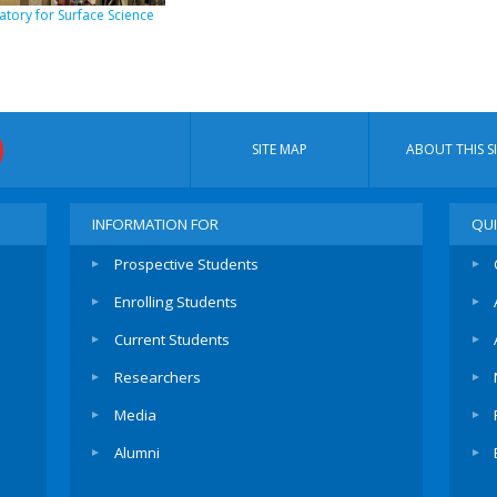
tory for Surface Science
SITE MAP
ABOUT THIS SI
INFORMATION FOR
QUI
Prospective Students
Enrolling Students
Current Students
Researchers
Media
Alumni