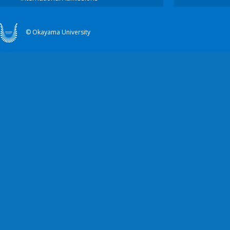
© Okayama University