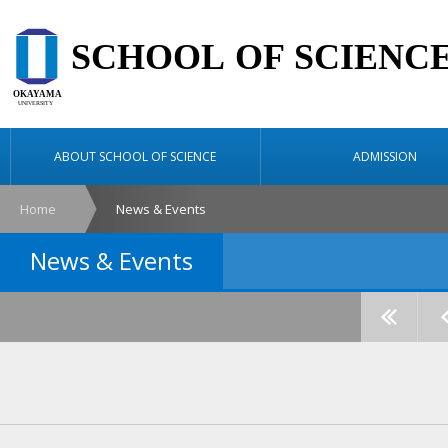
ABOUT SCHOOL OF SCIENCE
ADMISSION
Home
News & Events
News & Events