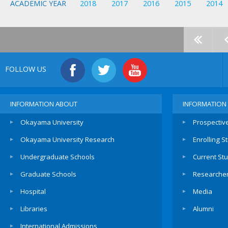
ACADEMIC YEAR
2018
2017
2016
2015
2014
FOLLOW US
INFORMATION ABOUT
INFORMATION
Okayama University
Prospectiv
Okayama University Research
Enrolling S
Undergraduate Schools
Current St
Graduate Schools
Researche
Hospital
Media
Libraries
Alumni
International Admissions