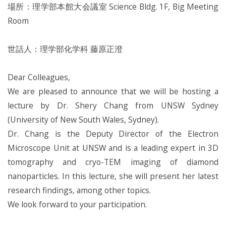
場所：理学部本館大会議室 Science Bldg. 1F, Big Meeting
Room
世話人：理学部化学科 藤原正澄
Dear Colleagues,
We are pleased to announce that we will be hosting a
lecture by Dr. Shery Chang from UNSW Sydney
(University of New South Wales, Sydney).
Dr. Chang is the Deputy Director of the Electron
Microscope Unit at UNSW and is a leading expert in 3D
tomography and cryo-TEM imaging of diamond
nanoparticles. In this lecture, she will present her latest
research findings, among other topics.
We look forward to your participation.